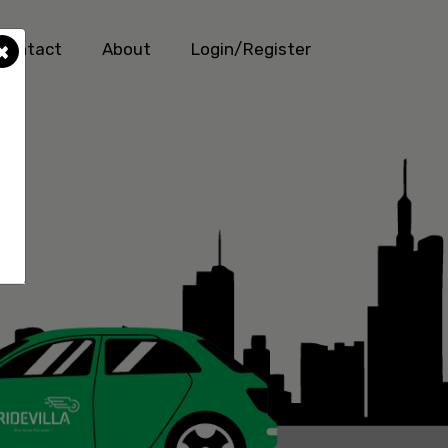
×
Contact
About
Login/Register