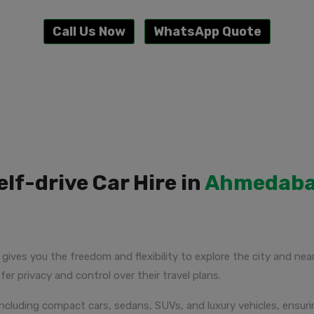
Call Us Now
WhatsApp Quote
elf-drive Car Hire in
Ahmedab
gives you the freedom and flexibility to explore the city and nea
fer privacy and control over their travel plans.
s, including compact cars, sedans, SUVs, and luxury vehicles, ens