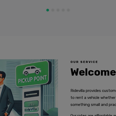
OUR SERVICE
Welcome 
Ridevilla provides custo
to rent a vehicle whether y
something small and pract
Our rates are affordable 