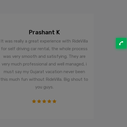
Prashant K
It was really a great experience with RideVilla
recently
for self driving car rental, the whole process
from RIDE
was very smooth and satisfying. They are
time and
very much professional and well managed, i
arrived so
must say my Gujarat vacation never been
the owne
this much fun without RideVilla. Big shout to
To Be Ho
you guys.
plus r