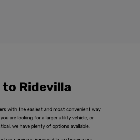
to Ridevilla
mers with the easiest and most convenient way
ou are looking for a larger utility vehicle, or
ical, we have plenty of options available.
and our service is impeccable, so browse our