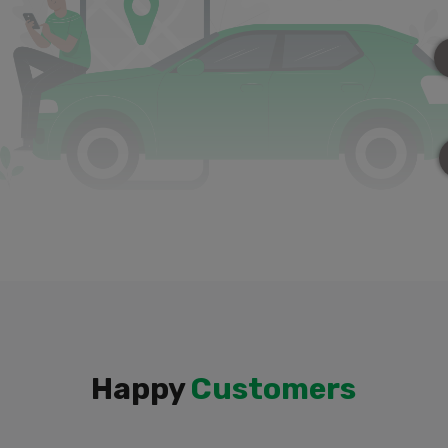
Happy
Customers