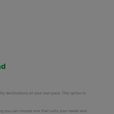
ad
rby destinations at your own pace. This option is
uring you can choose one that suits your needs and