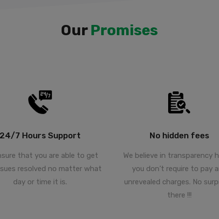
Our
Promises
24/7 Hours Support
No hidden fees
sure that you are able to get
We believe in transparency 
ssues resolved no matter what
you don’t require to pay 
day or time it is.
unrevealed charges. No surp
there !!!