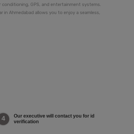
ir conditioning, GPS, and entertainment systems.
 car in Ahmedabad allows you to enjoy a seamless,
Our executive will contact you for id
4
verification