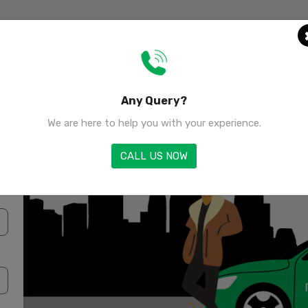
Home
Any Query?
We are here to help you with your experience.
CALL US NOW