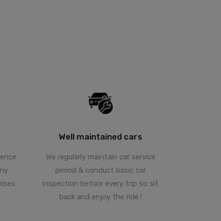
Well maintained cars
hence
We regularly maintain car service
any
period & conduct basic car
rises
inspection before every trip so sit
back and enjoy the ride !