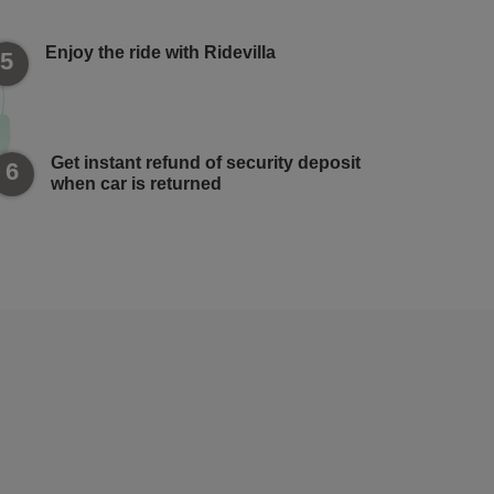
Enjoy the ride with Ridevilla
5
Get instant refund of security deposit
6
when car is returned