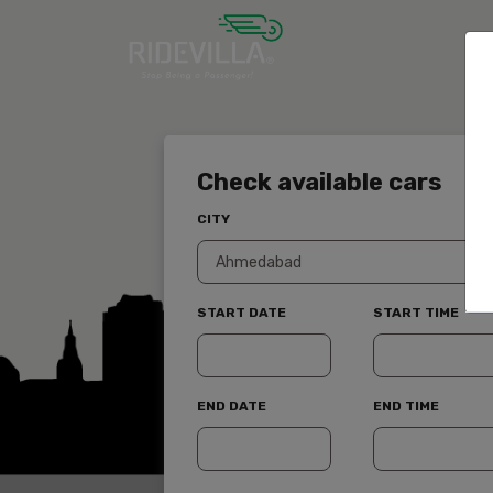
Check available cars
CITY
START DATE
START TIME
END DATE
END TIME