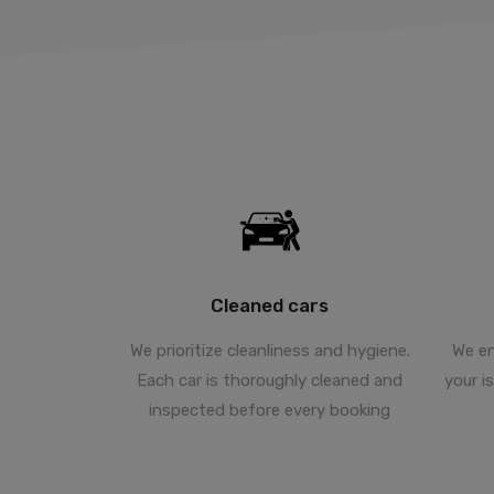
Cleaned cars
We prioritize cleanliness and hygiene.
We en
Each car is thoroughly cleaned and
your i
inspected before every booking