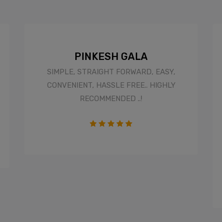
PINKESH GALA
SIMPLE, STRAIGHT FORWARD, EASY,
CONVENIENT, HASSLE FREE.. HIGHLY
RECOMMENDED ..!