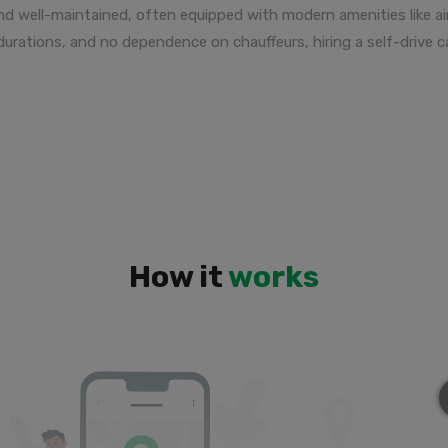
and well-maintained, often equipped with modern amenities like a
l durations, and no dependence on chauffeurs, hiring a self-drive
How it
works