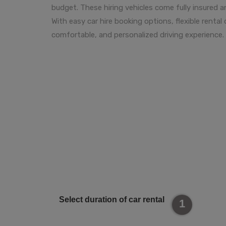
budget. These hiring vehicles come fully insured 
With easy car hire booking options, flexible renta
comfortable, and personalized driving experience.
Select duration of car rental
1