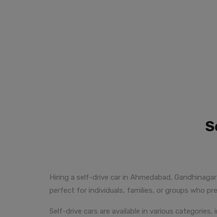
S
Hiring a self-drive car in Ahmedabad, Gandhinagar 
perfect for individuals, families, or groups who pre
Self-drive cars are available in various categorie