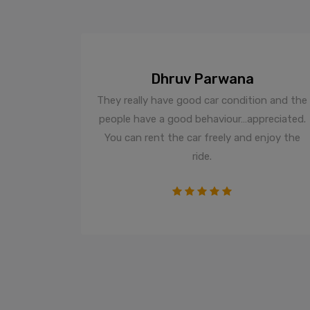
Dhruv Parwana
d trip and
They really have good car condition and the
The staff
people have a good behaviour…appreciated.
istine
You can rent the car freely and enjoy the
much more
ride.
s company
 stars all