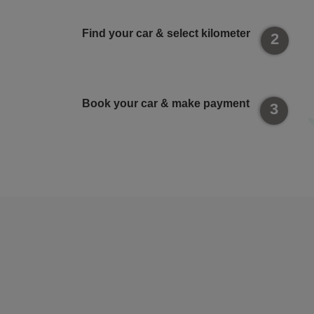
Find your car & select kilometer
2
Book your car & make payment
3